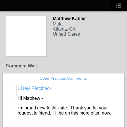
Matthew Kahler
Male
Atlanta, GA
United States
Comment Wall:
Load Previous Comments
L Neyl Rietcheck
Hi Matthew -
I'm brand new to this site. Thank you for your
request to friend. I'll be on this more often now.