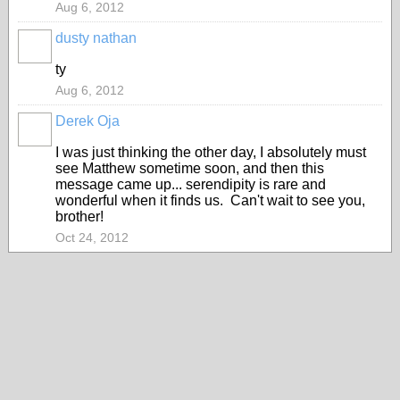
Aug 6, 2012
dusty nathan
ty
Aug 6, 2012
Derek Oja
I was just thinking the other day, I absolutely must
see Matthew sometime soon, and then this
message came up... serendipity is rare and
wonderful when it finds us. Can't wait to see you,
brother!
Oct 24, 2012