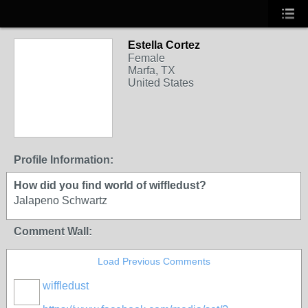
Estella Cortez
Female
Marfa, TX
United States
Profile Information:
How did you find world of wiffledust?
Jalapeno Schwartz
Comment Wall:
Load Previous Comments
wiffledust