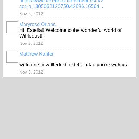
https://www.facebook.com/media/set/?
set=a.1305062120750.42696.16564...
Nov 2, 2012
Maryrose Orlans
Hi, Estella!! Welcome to the wonderful world of
Wiffledust!!
Nov 2, 2012
Matthew Kahler
welcome to wiffledust, estella. glad you're with us
Nov 3, 2012