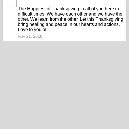
The Happiest of Thanksgiving to all of you here in
difficult times. We have each other and we have the
other. We learn from the other. Let this Thanksgiving
bring healing and peace in our hearts and actions.
Love to you all!
Nov 21, 2018