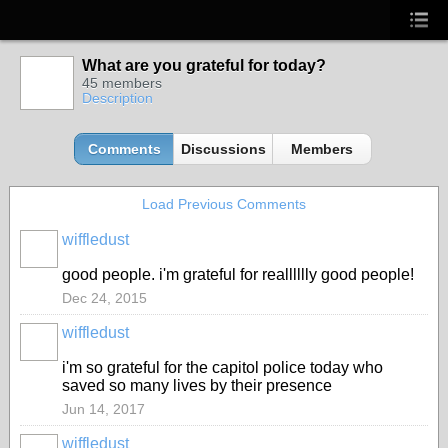
What are you grateful for today?
45 members
Description
Comments
Discussions
Members
Load Previous Comments
wiffledust
good people. i'm grateful for realllllly good people!
Dec 24, 2015
wiffledust
i'm so grateful for the capitol police today who
saved so many lives by their presence
Jun 14, 2017
wiffledust