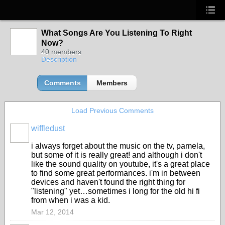
What Songs Are You Listening To Right
Now?
40 members
Description
Comments
Members
Load Previous Comments
wiffledust
i always forget about the music on the tv, pamela,
but some of it is really great! and although i don't
like the sound quality on youtube, it's a great place
to find some great performances. i'm in between
devices and haven't found the right thing for
"listening" yet…sometimes i long for the old hi fi
from when i was a kid.
Mar 12, 2014