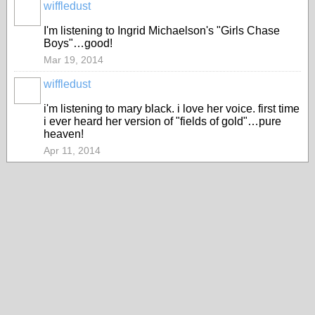
wiffledust
I'm listening to Ingrid Michaelson's "Girls Chase
Boys"…good!
Mar 19, 2014
wiffledust
i'm listening to mary black. i love her voice. first time
i ever heard her version of "fields of gold"…pure
heaven!
Apr 11, 2014