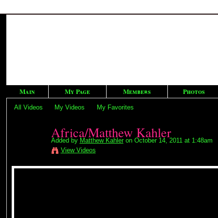
Main
My Page
Members
Photos
All Videos
My Videos
My Favorites
Africa/Matthew Kahler
Added by
Matthew Kahler
on October 14, 2011 at 1:48am
View Videos