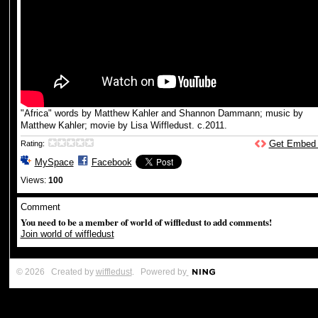
"Africa" words by Matthew Kahler and Shannon Dammann; music by
Matthew Kahler; movie by Lisa Wiffledust. c.2011.
Get Embed
Rating:
MySpace
Facebook
Views:
100
Comment
You need to be a member of world of wiffledust to add comments!
Join world of wiffledust
© 2026 Created by
wiffledust
. Powered by