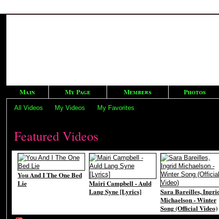
Main
My Page
Members
Photos
All Videos
My Videos
My Favorites
Featured Videos
You And I The One Bed
Lie
Mairi Campbell - Auld
Lang Syne [Lyrics]
Sara Bareilles, Ingri
Michaelson - Winter
Song (Official Video)