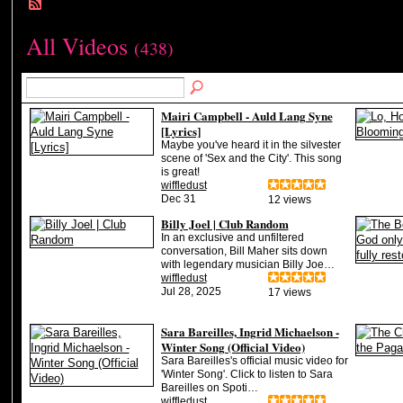
All Videos
(438)
Mairi Campbell - Auld Lang Syne
[Lyrics]
Maybe you've heard it in the silvester
scene of 'Sex and the City'. This song
is great!
wiffledust
Dec 31
12 views
Billy Joel | Club Random
In an exclusive and unfiltered
conversation, Bill Maher sits down
with legendary musician Billy Joe…
wiffledust
Jul 28, 2025
17 views
Sara Bareilles, Ingrid Michaelson -
Winter Song (Official Video)
Sara Bareilles's official music video for
'Winter Song'. Click to listen to Sara
Bareilles on Spoti…
wiffledust