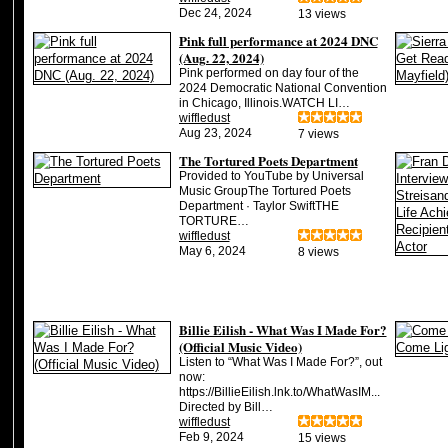
Dec 24, 2024
13 views
Pink full performance at 2024 DNC
(Aug. 22, 2024)
Pink performed on day four of the
2024 Democratic National Convention
in Chicago, Illinois.WATCH LI…
wiffledust
Aug 23, 2024
7 views
The Tortured Poets Department
Provided to YouTube by Universal
Music GroupThe Tortured Poets
Department · Taylor SwiftTHE
TORTURE…
wiffledust
May 6, 2024
8 views
Billie Eilish - What Was I Made For?
(Official Music Video)
Listen to “What Was I Made For?”, out
now:
https://BillieEilish.lnk.to/WhatWasIM...
Directed by Bill…
wiffledust
Feb 9, 2024
15 views