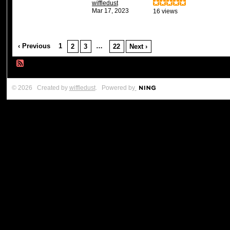
wiffledust
Mar 17, 2023
16 views
‹ Previous
1
…
2
3
22
Next ›
© 2026 Created by
wiffledust
. Powered by