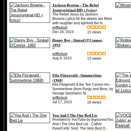
Jackson Browne - The Rebel
Jesus(original-HD + lyrics)
The Rebel Jesus by Jackson
Browne.Lyrics:All the streets are filled
with laughter and lighAnd the m…
wiffledust
Dec 24, 2023
15 views
Danny Boy - Sinéad O'Connor,
1993
""
wiffledust
Aug 9, 2023
15 views
Ella Fitzgerald - Summertime
(1968)
Ella Fitzgerald & the Tee Carson trio -
Summertime (from Porgy and Bess, by
George Gershwin).Te…
wiffledust
Jul 17, 2023
16 views
You And I The One Bed Lie
Provided to YouTube by IngroovesYou
And I The One Bed Lie · Cathie
RyanCeltic Soul: The Very Best O…