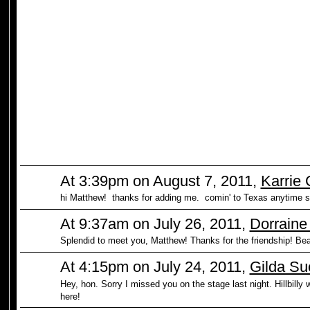
At 3:39pm on August 7, 2011,
Karrie
hi Matthew! thanks for adding me. comin' to Texas anytime 
At 9:37am on July 26, 2011,
Dorraine
Splendid to meet you, Matthew! Thanks for the friendship! Bea
At 4:15pm on July 24, 2011,
Gilda Su
Hey, hon. Sorry I missed you on the stage last night. Hillbill
here!