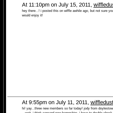
At 11:10pm on July 15, 2011,
wiffledu
hey there...! i posted this on wiffle awhile ago, but not sure yo
would enjoy it!
At 9:55pm on July 11, 2011,
wiffledus
hi! yay...three new members so far today! jody from doylestow
...wait, i think concord new hampshire. i have to double check t