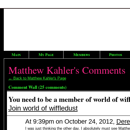
Main
My Page
Members
Photos
Matthew Kahler's Comments
← Back to Matthew Kahler's Page
Comment Wall (25 comments)
You need to be a member of world of wif
Join world of wiffledust
At 9:39pm on October 24, 2012,
Dere
I was just thinking the other day, I absolutely must see Ma