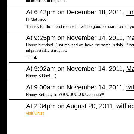
looks like a cool place.
At 6:42pm on December 18, 2011,
Li
Hi Matthew,
Thanks for the friend request... will be good to hear more of yo
At 9:25pm on November 14, 2011,
ma
Happy birthday! Just realized we have the same initials. If y
might actually startle me.
~mmk
At 9:02am on November 14, 2011,
Ma
Happy B-Day!! :-)
At 9:00am on November 14, 2011,
wi
Happy Birthday to YOUUUUUUUUUuuuuuu!!!!
At 2:34pm on August 20, 2011,
wiffle
visit Ortist