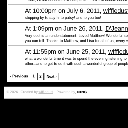
At 10:00pm on July 6, 2011,
wiffledus
stopping by to say hi to patsy! and to you too!
At 1:09pm on June 26, 2011,
D'Jeann
Very cool is an understatement. Loved Matthew! Wonderful son
you can tell. Thanks to Matthew, and Lisa for all of us, every 
At 11:55pm on June 25, 2011,
wiffled
what a wonderful time it was to spend the evening listening to 
other...and to get to do it with such a wonderful group of peopl
‹ Previous
1
2
Next ›
© 2026 Created by
wiffledust
. Powered by