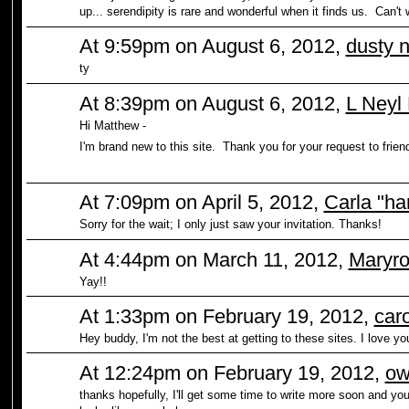
up... serendipity is rare and wonderful when it finds us. Can't 
At 9:59pm on August 6, 2012,
dusty 
ty
At 8:39pm on August 6, 2012,
L Neyl
Hi Matthew -
I'm brand new to this site. Thank you for your request to frien
At 7:09pm on April 5, 2012,
Carla "ha
Sorry for the wait; I only just saw your invitation. Thanks!
At 4:44pm on March 11, 2012,
Maryro
Yay!!
At 1:33pm on February 19, 2012,
caro
Hey buddy, I'm not the best at getting to these sites. I love you
At 12:24pm on February 19, 2012,
ow
thanks hopefully, I'll get some time to write more soon and you