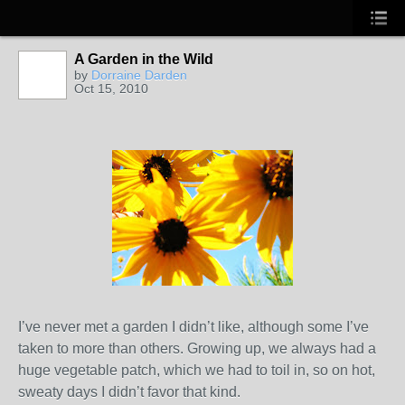
A Garden in the Wild
by
Dorraine Darden
Oct 15, 2010
I’ve never met a garden I didn’t like, although some I’ve
taken to more than others. Growing up, we always had a
huge vegetable patch, which we had to toil in, so on hot,
sweaty days I didn’t favor that kind.