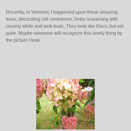
Recently, in Vermont, I happened upon these amazing
trees, decorating old cemeteries, limbs screaming with
creamy white and pink buds. They look like lilacs, but not
quite. Maybe someone will recognize this lovely thing by
the picture I took.