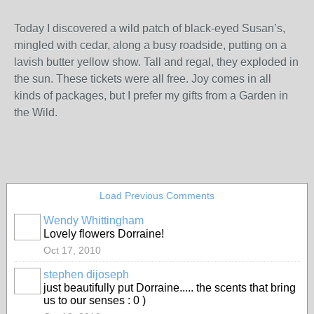
Today I discovered a wild patch of black-eyed Susan’s,
mingled with cedar, along a busy roadside, putting on a
lavish butter yellow show. Tall and regal, they exploded in
the sun. These tickets were all free. Joy comes in all
kinds of packages, but I prefer my gifts from a Garden in
the Wild.
Load Previous Comments
Wendy Whittingham
Lovely flowers Dorraine!
Oct 17, 2010
stephen dijoseph
just beautifully put Dorraine..... the scents that bring
us to our senses : 0 )