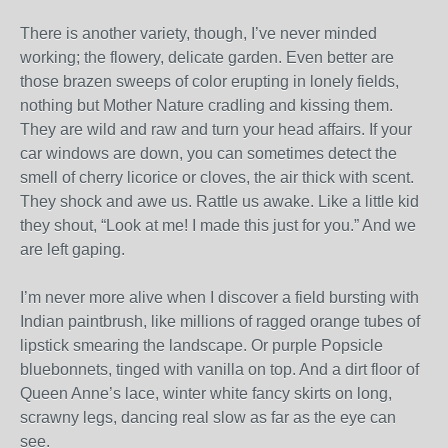
There is another variety, though, I’ve never minded
working; the flowery, delicate garden. Even better are
those brazen sweeps of color erupting in lonely fields,
nothing but Mother Nature cradling and kissing them.
They are wild and raw and turn your head affairs. If your
car windows are down, you can sometimes detect the
smell of cherry licorice or cloves, the air thick with scent.
They shock and awe us. Rattle us awake. Like a little kid
they shout, “Look at me! I made this just for you.” And we
are left gaping.
I’m never more alive when I discover a field bursting with
Indian paintbrush, like millions of ragged orange tubes of
lipstick smearing the landscape. Or purple Popsicle
bluebonnets, tinged with vanilla on top. And a dirt floor of
Queen Anne’s lace, winter white fancy skirts on long,
scrawny legs, dancing real slow as far as the eye can
see.